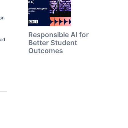
ion
Responsible AI for
ied
Better Student
Outcomes