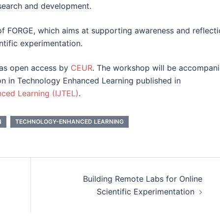
esearch and development.
 of FORGE, which aims at supporting awareness and reflect
ntific experimentation.
 as open access by
CEUR
. The workshop will be accompan
on in Technology Enhanced Learning published in
nced Learning (IJTEL)
.
N
TECHNOLOGY-ENHANCED LEARNING
Building Remote Labs for Online
Scientific Experimentation