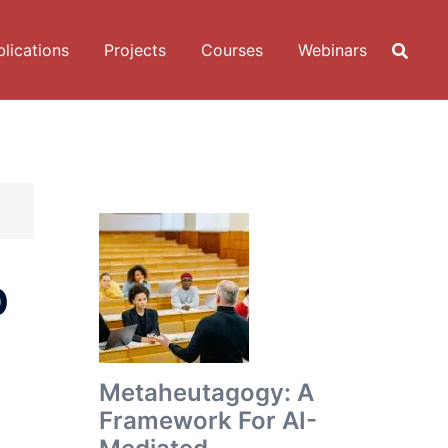
lications
Projects
Courses
Webinars
p
Metaheutagogy: A
Framework For AI-