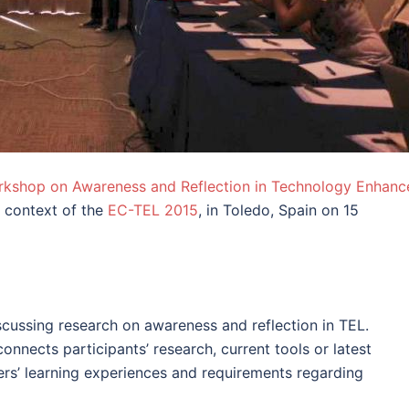
rkshop on Awareness and Reflection in Technology Enhanc
e context of the
EC-TEL 2015
, in Toledo, Spain on 15
scussing research on awareness and reflection in TEL.
onnects participants’ research, current tools or latest
rs’ learning experiences and requirements regarding