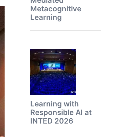
Mediated
Metacognitive
Learning
Learning with
Responsible AI at
INTED 2026