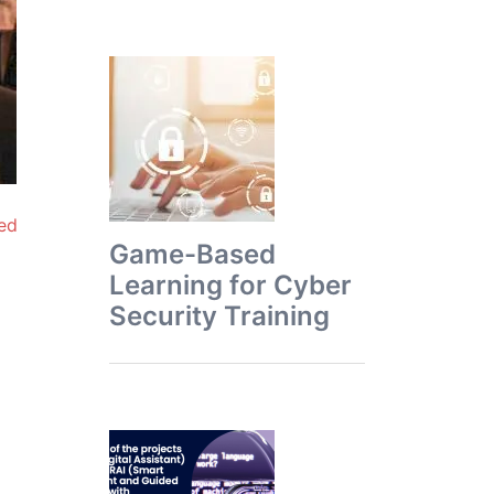
ed
Game-Based
Learning for Cyber
Security Training