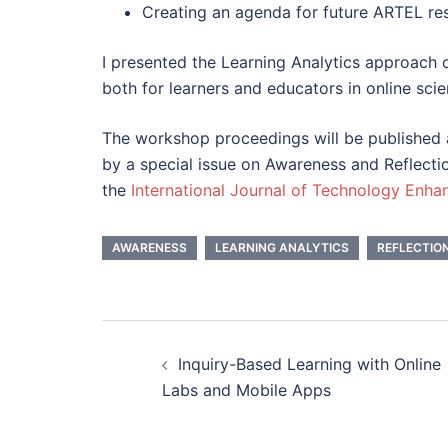
Creating an agenda for future ARTEL r
I presented the Learning Analytics approach
both for learners and educators in online scie
The workshop proceedings will be published
by a special issue on Awareness and Reflecti
the
International Journal of Technology Enha
AWARENESS
LEARNING ANALYTICS
REFLECTIO
Post
Inquiry-Based Learning with Online
navigation
Labs and Mobile Apps