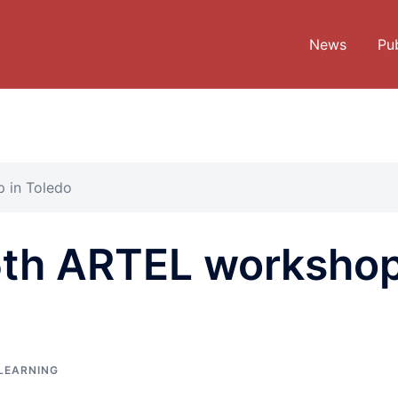
News
Pub
 in Toledo
5th ARTEL worksho
LEARNING