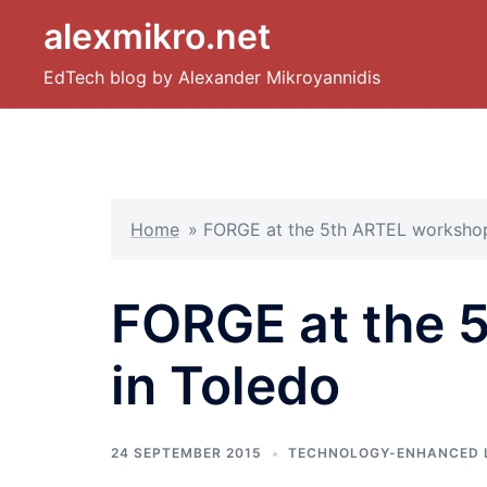
Skip
alexmikro.net
to
content
EdTech blog by Alexander Mikroyannidis
Home
»
FORGE at the 5th ARTEL workshop
FORGE at the 
in Toledo
24 SEPTEMBER 2015
TECHNOLOGY-ENHANCED 