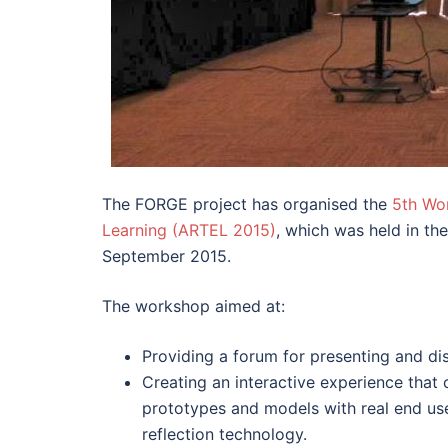
The FORGE project has organised the
5th Wo
Learning (ARTEL 2015)
, which was held in th
September 2015.
The workshop aimed at:
Providing a forum for presenting and di
Creating an interactive experience that c
prototypes and models with real end use
reflection technology.