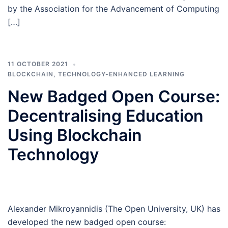
by the Association for the Advancement of Computing
[…]
11 OCTOBER 2021
BLOCKCHAIN
,
TECHNOLOGY-ENHANCED LEARNING
New Badged Open Course:
Decentralising Education
Using Blockchain
Technology
Alexander Mikroyannidis (The Open University, UK) has
developed the new badged open course: