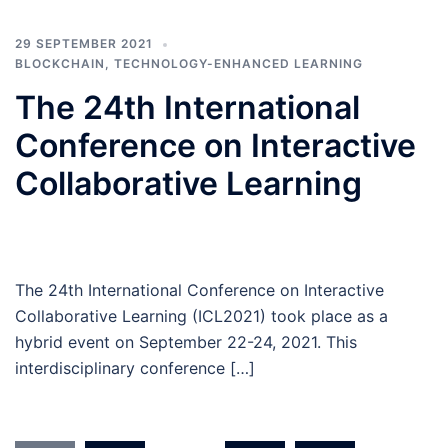
29 SEPTEMBER 2021
BLOCKCHAIN
,
TECHNOLOGY-ENHANCED LEARNING
The 24th International
Conference on Interactive
Collaborative Learning
The 24th International Conference on Interactive
Collaborative Learning (ICL2021) took place as a
hybrid event on September 22-24, 2021. This
interdisciplinary conference […]