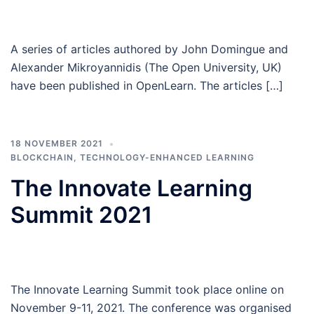
A series of articles authored by John Domingue and
Alexander Mikroyannidis (The Open University, UK)
have been published in OpenLearn. The articles […]
18 NOVEMBER 2021
BLOCKCHAIN
,
TECHNOLOGY-ENHANCED LEARNING
The Innovate Learning
Summit 2021
The Innovate Learning Summit took place online on
November 9-11, 2021. The conference was organised