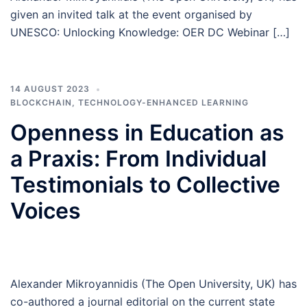
given an invited talk at the event organised by
UNESCO: Unlocking Knowledge: OER DC Webinar […]
14 AUGUST 2023
BLOCKCHAIN
,
TECHNOLOGY-ENHANCED LEARNING
Openness in Education as
a Praxis: From Individual
Testimonials to Collective
Voices
Alexander Mikroyannidis (The Open University, UK) has
co-authored a journal editorial on the current state