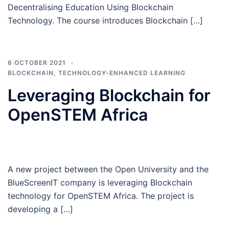
Decentralising Education Using Blockchain
Technology. The course introduces Blockchain […]
6 OCTOBER 2021
BLOCKCHAIN
,
TECHNOLOGY-ENHANCED LEARNING
Leveraging Blockchain for
OpenSTEM Africa
A new project between the Open University and the
BlueScreenIT company is leveraging Blockchain
technology for OpenSTEM Africa. The project is
developing a […]