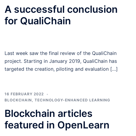
A successful conclusion
for QualiChain
Last week saw the final review of the QualiChain
project. Starting in January 2019, QualiChain has
targeted the creation, piloting and evaluation […]
16 FEBRUARY 2022
BLOCKCHAIN
,
TECHNOLOGY-ENHANCED LEARNING
Blockchain articles
featured in OpenLearn