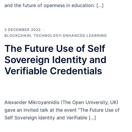
and the future of openness in education. […]
2 DECEMBER 2022
BLOCKCHAIN
,
TECHNOLOGY-ENHANCED LEARNING
The Future Use of Self
Sovereign Identity and
Verifiable Credentials
Alexander Mikroyannidis (The Open University, UK)
gave an invited talk at the event “The Future Use of
Self Sovereign Identity and Verifiable […]