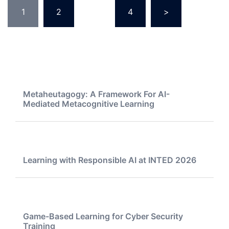
Posts
1
2
…
4
>
pagination
Metaheutagogy: A Framework For AI-
Mediated Metacognitive Learning
Learning with Responsible AI at INTED 2026
Game-Based Learning for Cyber Security
Training