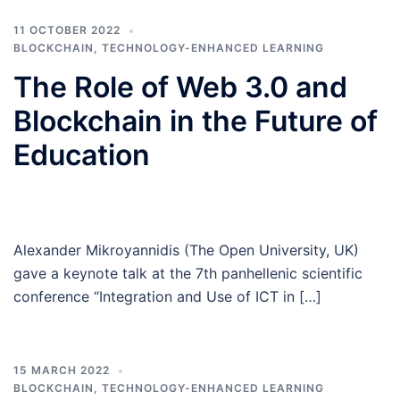
11 OCTOBER 2022
BLOCKCHAIN
,
TECHNOLOGY-ENHANCED LEARNING
The Role of Web 3.0 and
Blockchain in the Future of
Education
Alexander Mikroyannidis (The Open University, UK)
gave a keynote talk at the 7th panhellenic scientific
conference “Integration and Use of ICT in […]
15 MARCH 2022
BLOCKCHAIN
,
TECHNOLOGY-ENHANCED LEARNING