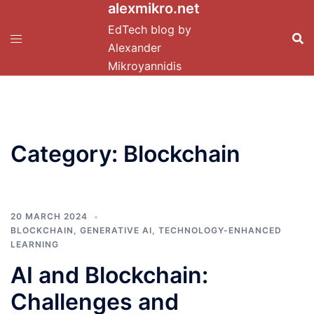
alexmikro.net
Skip
to
EdTech blog by
content
Alexander
Mikroyannidis
Category:
Blockchain
20 MARCH 2024
BLOCKCHAIN
,
GENERATIVE AI
,
TECHNOLOGY-ENHANCED
LEARNING
AI and Blockchain:
Challenges and