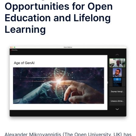
Opportunities for Open
Education and Lifelong
Learning
Alexander Mikroyannidis (The Open University, UK) has