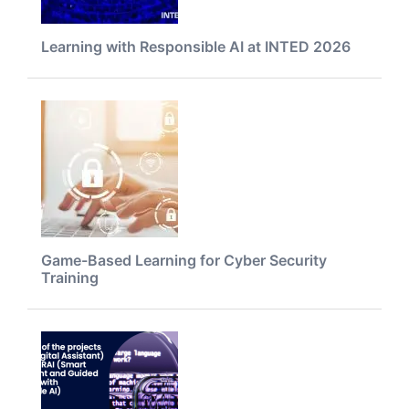
Learning with Responsible AI at INTED 2026
Game-Based Learning for Cyber Security
Training