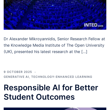
Dr Alexander Mikroyannidis, Senior Research Fellow at
the Knowledge Media Institute of The Open University
(UK), presented his latest research at the […]
9 OCTOBER 2025
GENERATIVE AI
,
TECHNOLOGY-ENHANCED LEARNING
Responsible AI for Better
Student Outcomes