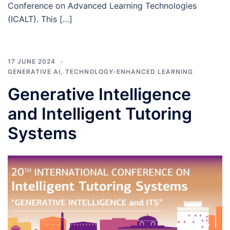
Conference on Advanced Learning Technologies
(ICALT). This […]
17 JUNE 2024
GENERATIVE AI
,
TECHNOLOGY-ENHANCED LEARNING
Generative Intelligence
and Intelligent Tutoring
Systems