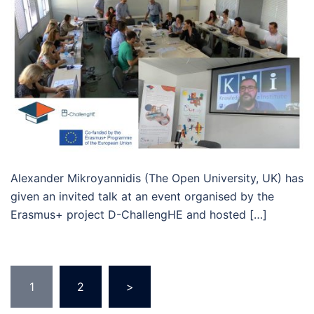
Alexander Mikroyannidis (The Open University, UK) has
given an invited talk at an event organised by the
Erasmus+ project D-ChallengHE and hosted […]
Posts
1
2
>
pagination