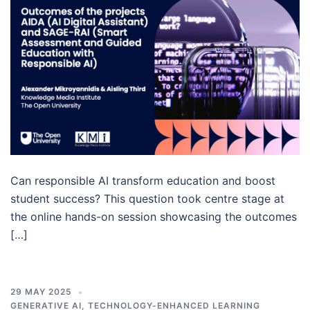
Can responsible AI transform education and boost
student success? This question took centre stage at
the online hands-on session showcasing the outcomes
[…]
29 MAY 2025
GENERATIVE AI
,
TECHNOLOGY-ENHANCED LEARNING