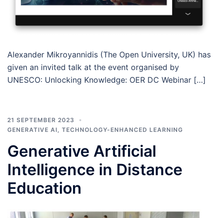
Alexander Mikroyannidis (The Open University, UK) has
given an invited talk at the event organised by
UNESCO: Unlocking Knowledge: OER DC Webinar […]
21 SEPTEMBER 2023
GENERATIVE AI
,
TECHNOLOGY-ENHANCED LEARNING
Generative Artificial
Intelligence in Distance
Education