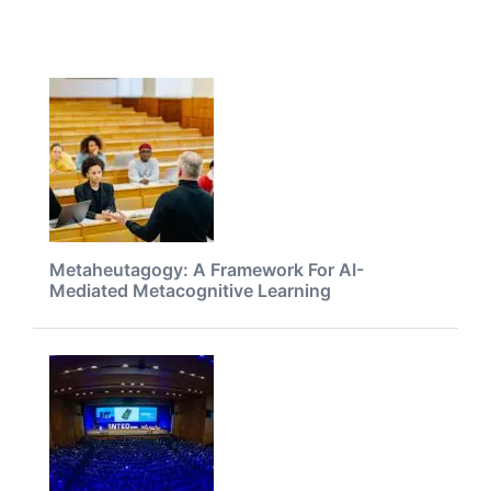
Metaheutagogy: A Framework For AI-
Mediated Metacognitive Learning