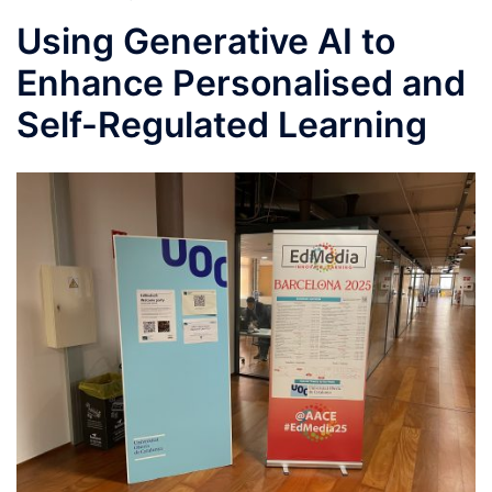
Using Generative AI to
Enhance Personalised and
Self-Regulated Learning