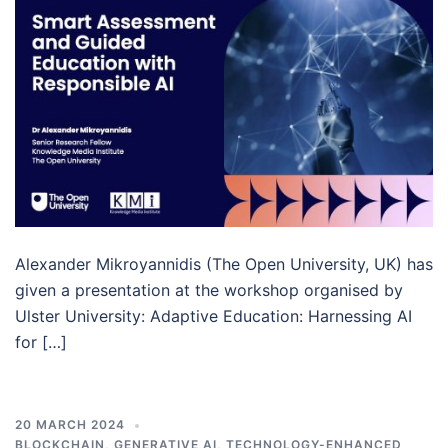
Alexander Mikroyannidis (The Open University, UK) has
given a presentation at the workshop organised by
Ulster University: Adaptive Education: Harnessing AI
for […]
20 MARCH 2024
BLOCKCHAIN
,
GENERATIVE AI
,
TECHNOLOGY-ENHANCED