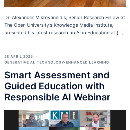
Dr. Alexander Mikroyannidis, Senior Research Fellow at
The Open University’s Knowledge Media Institute,
presented his latest research on AI in Education at […]
28 APRIL 2025
GENERATIVE AI
,
TECHNOLOGY-ENHANCED LEARNING
Smart Assessment and
Guided Education with
Responsible AI Webinar