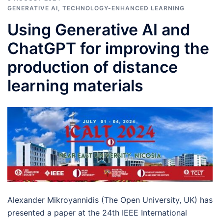
GENERATIVE AI
,
TECHNOLOGY-ENHANCED LEARNING
Using Generative AI and
ChatGPT for improving the
production of distance
learning materials
Alexander Mikroyannidis (The Open University, UK) has
presented a paper at the 24th IEEE International