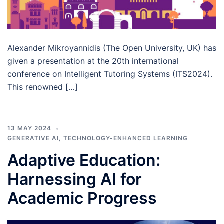
Alexander Mikroyannidis (The Open University, UK) has
given a presentation at the 20th international
conference on Intelligent Tutoring Systems (ITS2024).
This renowned […]
13 MAY 2024
GENERATIVE AI
,
TECHNOLOGY-ENHANCED LEARNING
Adaptive Education:
Harnessing AI for
Academic Progress