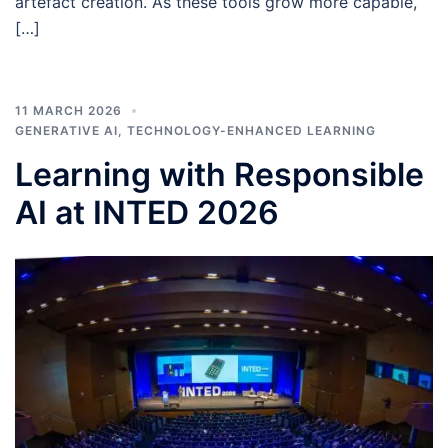
artefact creation. As these tools grow more capable,
[…]
11 MARCH 2026
GENERATIVE AI
,
TECHNOLOGY-ENHANCED LEARNING
Learning with Responsible
AI at INTED 2026