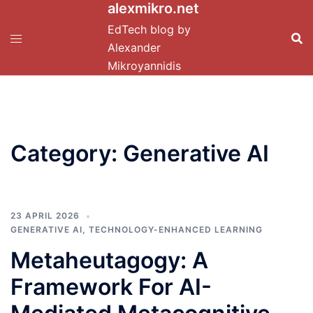
alexmikro.net
Skip
to
EdTech blog by
content
Alexander
Mikroyannidis
Category:
Generative AI
23 APRIL 2026
GENERATIVE AI
,
TECHNOLOGY-ENHANCED LEARNING
Metaheutagogy: A
Framework For AI-