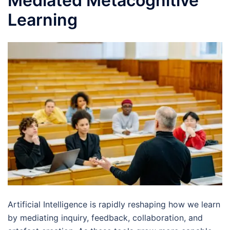
Mediated Metacognitive
Learning
Artificial Intelligence is rapidly reshaping how we learn
by mediating inquiry, feedback, collaboration, and