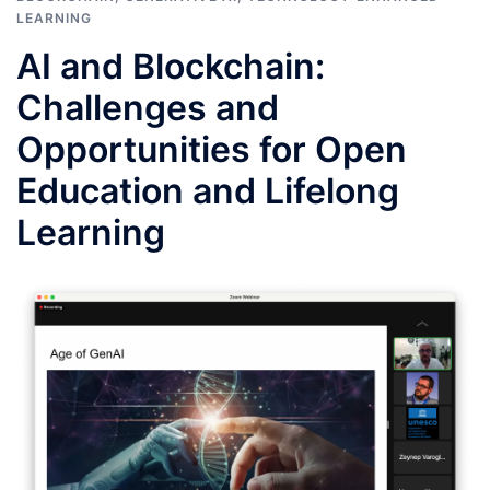
LEARNING
AI and Blockchain:
Challenges and
Opportunities for Open
Education and Lifelong
Learning