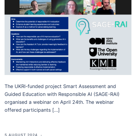
The UKRI-funded project Smart Assessment and
Guided Education with Responsible AI (SAGE-RAI)
organised a webinar on April 24th. The webinar
offered participants […]
5 AUGUST 2024