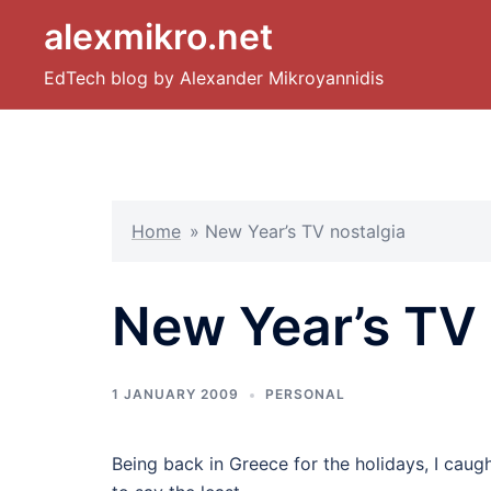
Skip
alexmikro.net
to
content
EdTech blog by Alexander Mikroyannidis
Home
»
New Year’s TV nostalgia
New Year’s TV 
1 JANUARY 2009
PERSONAL
Being back in Greece for the holidays, I cau