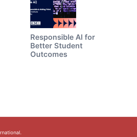
Responsible AI for
Better Student
Outcomes
national.