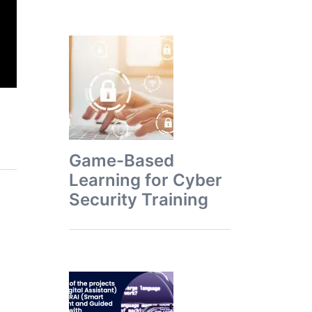
Game-Based
Learning for Cyber
Security Training