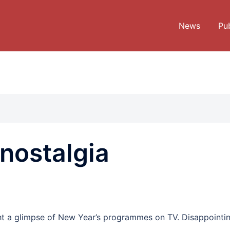
News
Pub
nostalgia
ght a glimpse of New Year’s programmes on TV. Disappointin