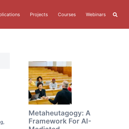
lications
Projects
Courses
Webinars
Metaheutagogy: A
Framework For AI-
g,