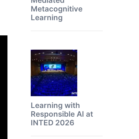
Mediated
Metacognitive
Learning
Learning with
Responsible AI at
INTED 2026