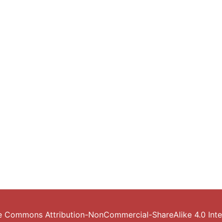
e Commons Attribution-NonCommercial-ShareAlike 4.0 Inter