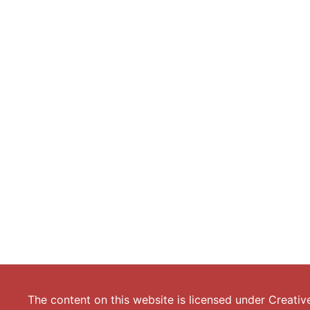
The content on this website is licensed under
Creativ