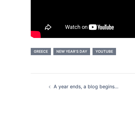
GREECE
NEW YEAR'S DAY
YOUTUBE
Post
A year ends, a blog begins…
navigation