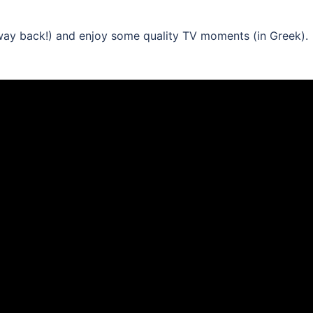
(way back!) and enjoy some quality TV moments (in Greek).