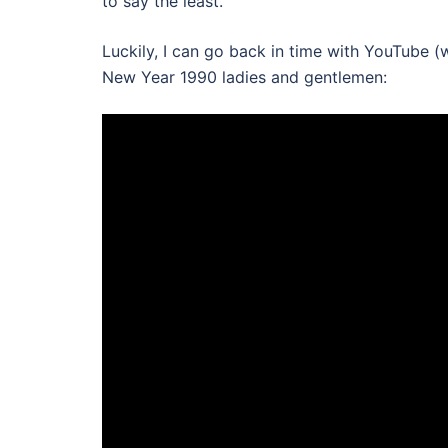
to say the least.
Luckily, I can go back in time with YouTube 
New Year 1990 ladies and gentlemen: