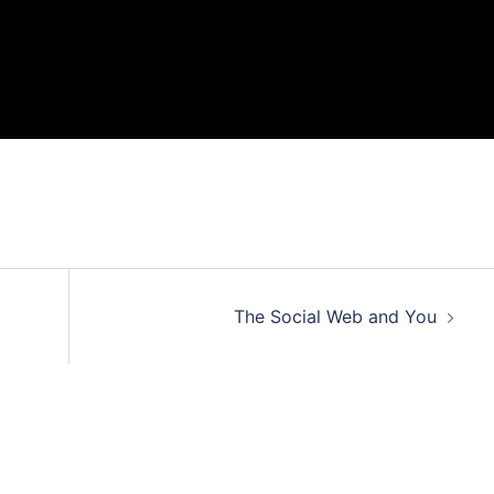
The Social Web and You