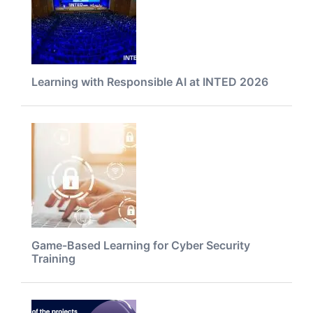
Learning with Responsible AI at INTED 2026
Game-Based Learning for Cyber Security
Training