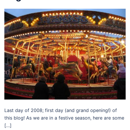
Last day of 2008; first day (and grand opening!) of
this blog! As we are in a festive season, here are some
[…]