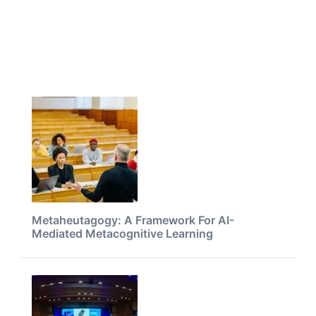
Metaheutagogy: A Framework For AI-
Mediated Metacognitive Learning