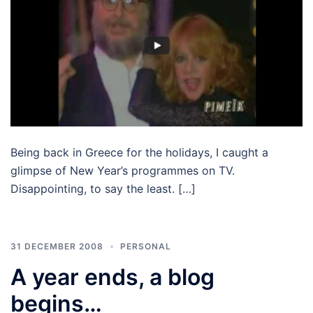
Being back in Greece for the holidays, I caught a
glimpse of New Year’s programmes on TV.
Disappointing, to say the least. […]
31 DECEMBER 2008
PERSONAL
A year ends, a blog
begins…