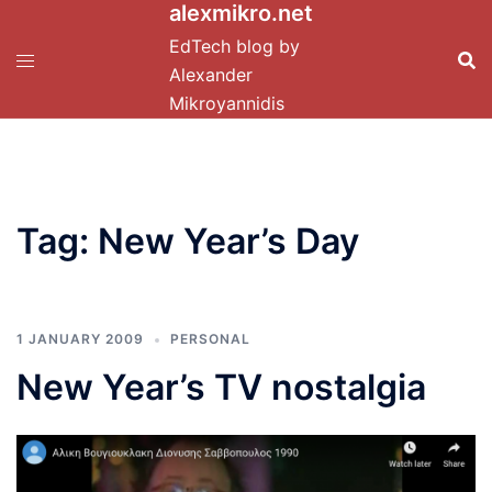
alexmikro.net
Skip
to
EdTech blog by
content
Alexander
Mikroyannidis
Tag:
New Year’s Day
1 JANUARY 2009
PERSONAL
New Year’s TV nostalgia