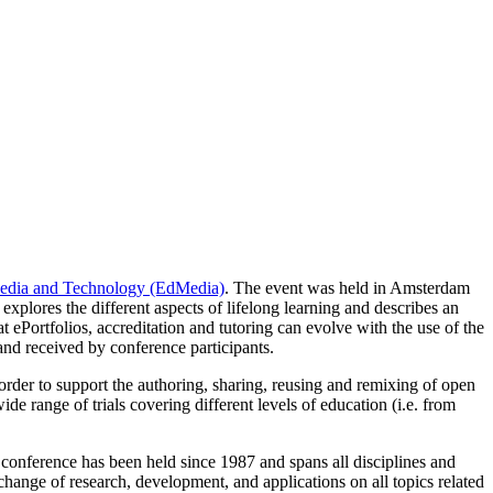
edia and Technology (EdMedia)
. The event was held in Amsterdam
xplores the different aspects of lifelong learning and describes an
at ePortfolios, accreditation and tutoring can evolve with the use of the
 and received by conference participants.
der to support the authoring, sharing, reusing and remixing of open
e range of trials covering different levels of education (i.e. from
 conference has been held since 1987 and spans all disciplines and
xchange of research, development, and applications on all topics related