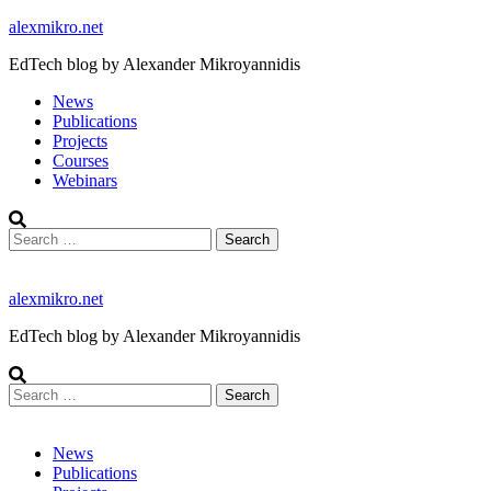
Skip
alexmikro.net
to
EdTech blog by Alexander Mikroyannidis
content
News
Publications
Projects
Courses
Webinars
Search
for:
alexmikro.net
EdTech blog by Alexander Mikroyannidis
Search
for:
News
Publications