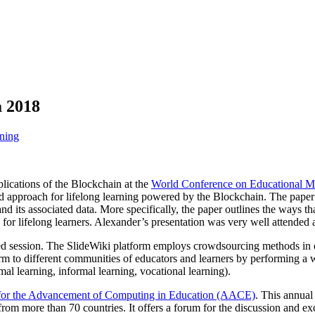
a 2018
ning
lications of the Blockchain at the
World Conference on Educational M
d approach for lifelong learning powered by the Blockchain. The paper e
and its associated data. More specifically, the paper outlines the ways th
s for lifelong learners. Alexander’s presentation was very well attended
ed session. The SlideWiki platform employs crowdsourcing methods in or
m to different communities of educators and learners by performing a wid
mal learning, informal learning, vocational learning).
 for the Advancement of Computing in Education (AACE)
. This annual
ld from more than 70 countries. It offers a forum for the discussion and e