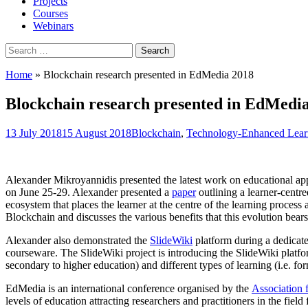
Projects
Courses
Webinars
Search
for:
Home
»
Blockchain research presented in EdMedia 2018
Blockchain research presented in EdMedi
13 July 2018
15 August 2018
Blockchain
,
Technology-Enhanced Lear
Alexander Mikroyannidis presented the latest work on educational app
on June 25-29. Alexander presented a
paper
outlining a learner-centre
ecosystem that places the learner at the centre of the learning process 
Blockchain and discusses the various benefits that this evolution bear
Alexander also demonstrated the
SlideWiki
platform during a dedicat
courseware. The SlideWiki project is introducing the SlideWiki platfor
secondary to higher education) and different types of learning (i.e. for
EdMedia is an international conference organised by the
Association
levels of education attracting researchers and practitioners in the fie