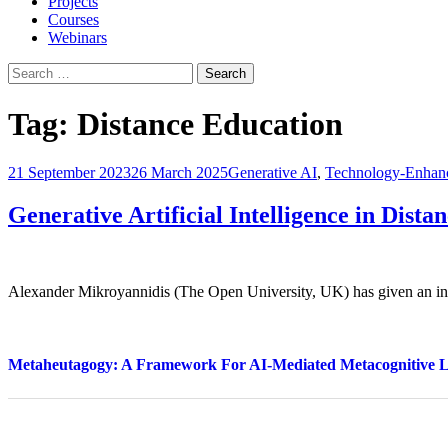
Projects
Courses
Webinars
Search
for:
Tag:
Distance Education
21 September 2023
26 March 2025
Generative AI
,
Technology-Enhan
Generative Artificial Intelligence in Dista
Alexander Mikroyannidis (The Open University, UK) has given an in
Metaheutagogy: A Framework For AI-Mediated Metacognitive 