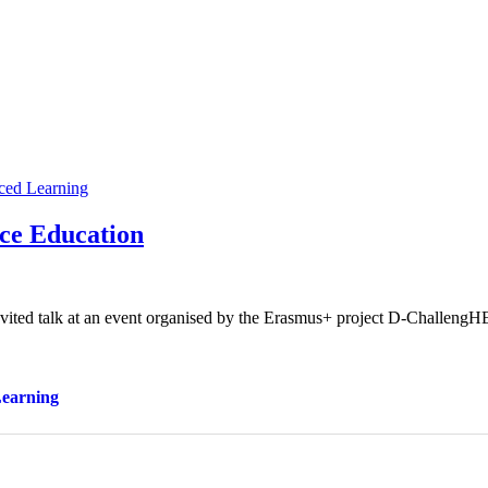
ced Learning
nce Education
vited talk at an event organised by the Erasmus+ project D-ChallengH
Learning