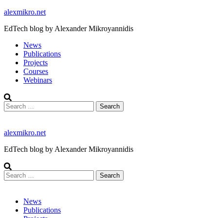
Skip
alexmikro.net
to
EdTech blog by Alexander Mikroyannidis
content
News
Publications
Projects
Courses
Webinars
Search
for:
alexmikro.net
EdTech blog by Alexander Mikroyannidis
Search
for:
News
Publications