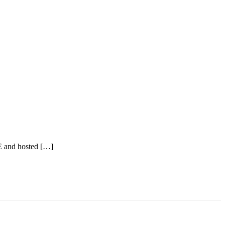
E and hosted […]