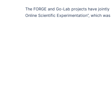
The FORGE and Go-Lab projects have jointly
Online Scientific Experimentation”, which wa