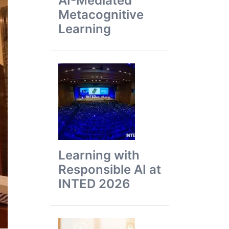
AI-Mediated
Metacognitive
Learning
Learning with
Responsible AI at
INTED 2026