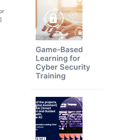
or
]
Game-Based
Learning for
Cyber Security
Training