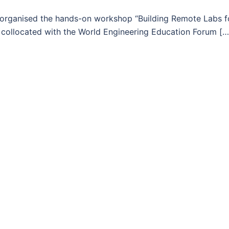
 organised the hands-on workshop “Building Remote Labs f
s collocated with the World Engineering Education Forum […