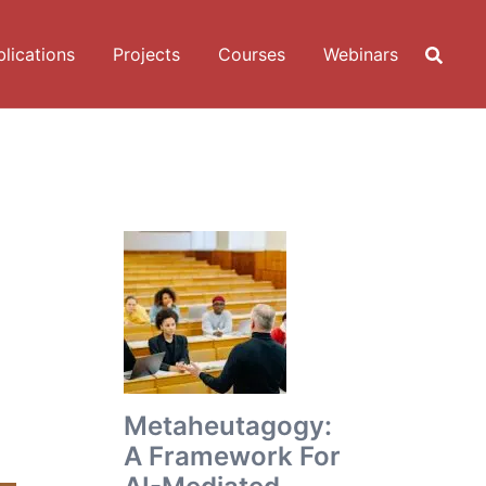
lications
Projects
Courses
Webinars
Metaheutagogy:
A Framework For