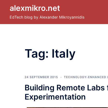
Skip
alexmikro.net
to
content
EdTech blog by Alexander Mikroyannidis
Tag:
Italy
24 SEPTEMBER 2015
TECHNOLOGY-ENHANCED 
Building Remote Labs f
Experimentation