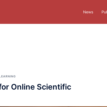
News
Pub
LEARNING
or Online Scientific