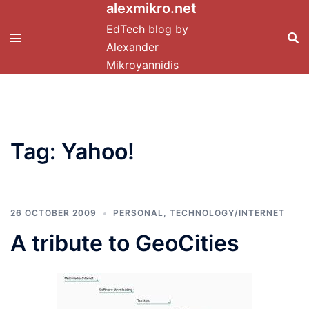
alexmikro.net
Skip
to
EdTech blog by
content
Alexander
Mikroyannidis
Tag:
Yahoo!
26 OCTOBER 2009
PERSONAL
,
TECHNOLOGY/INTERNET
A tribute to GeoCities