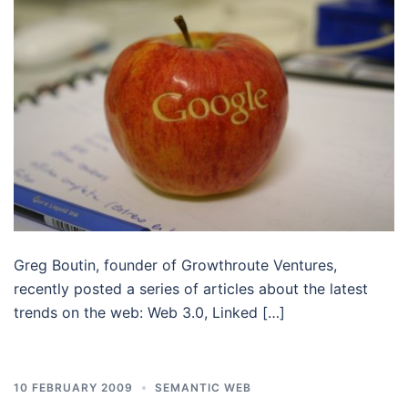
Greg Boutin, founder of Growthroute Ventures,
recently posted a series of articles about the latest
trends on the web: Web 3.0, Linked […]
10 FEBRUARY 2009
SEMANTIC WEB