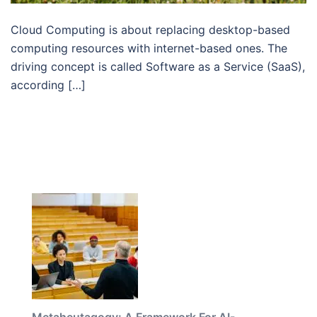
Cloud Computing is about replacing desktop-based
computing resources with internet-based ones. The
driving concept is called Software as a Service (SaaS),
according […]
Metaheutagogy: A Framework For AI-