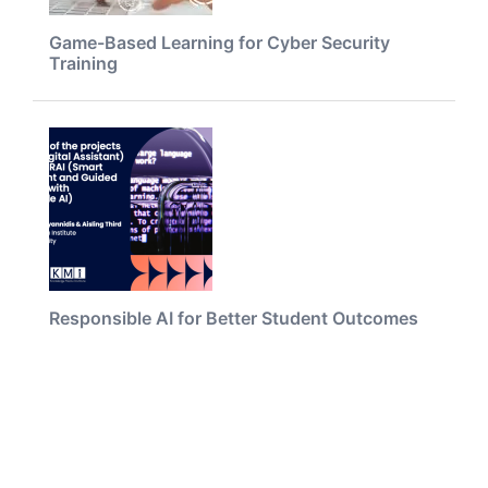
Game-Based Learning for Cyber Security
Training
Responsible AI for Better Student Outcomes