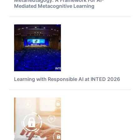
Mediated Metacognitive Learning
Learning with Responsible AI at INTED 2026