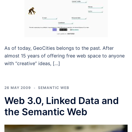
As of today, GeoCities belongs to the past. After
almost 15 years of offering free web space to anyone
with “creative” ideas, […]
26 MAY 2009
SEMANTIC WEB
Web 3.0, Linked Data and
the Semantic Web