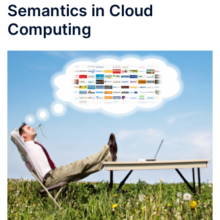
Semantics in Cloud
Computing