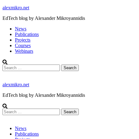
Skip
alexmikro.net
to
EdTech blog by Alexander Mikroyannidis
content
News
Publications
Projects
Courses
Webinars
Search
for:
alexmikro.net
EdTech blog by Alexander Mikroyannidis
Search
for:
News
Publications