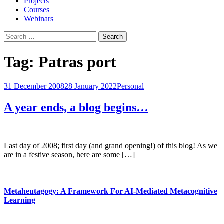
Projects
Courses
Webinars
Search
for:
Tag:
Patras port
31 December 2008
28 January 2022
Personal
A year ends, a blog begins…
Last day of 2008; first day (and grand opening!) of this blog! As we
are in a festive season, here are some […]
Metaheutagogy: A Framework For AI-Mediated Metacognitive
Learning