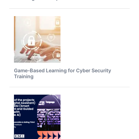
Game-Based Learning for Cyber Security
Training