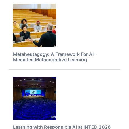
Metaheutagogy: A Framework For AI-
Mediated Metacognitive Learning
Learning with Responsible AI at INTED 2026