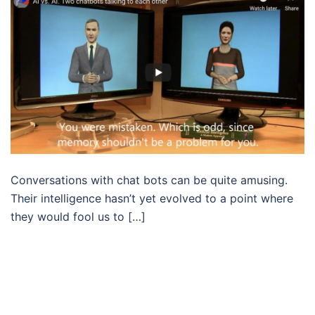
Conversations with chat bots can be quite amusing.
Their intelligence hasn’t yet evolved to a point where
they would fool us to […]