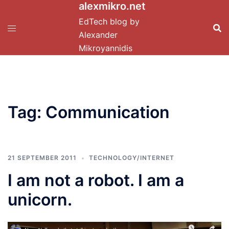
alexmikro.net
Skip
to
EdTech blog by
content
Alexander
Mikroyannidis
Tag:
Communication
21 SEPTEMBER 2011
TECHNOLOGY/INTERNET
I am not a robot. I am a
unicorn.