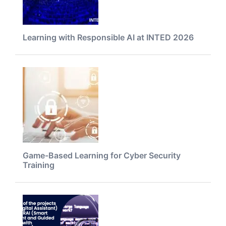
Learning with Responsible AI at INTED 2026
Game-Based Learning for Cyber Security
Training