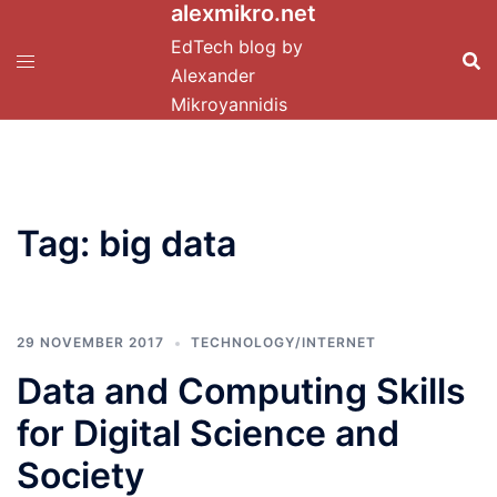
alexmikro.net
Skip
to
EdTech blog by
content
Alexander
Mikroyannidis
Tag:
big data
29 NOVEMBER 2017
TECHNOLOGY/INTERNET
Data and Computing Skills
for Digital Science and
Society