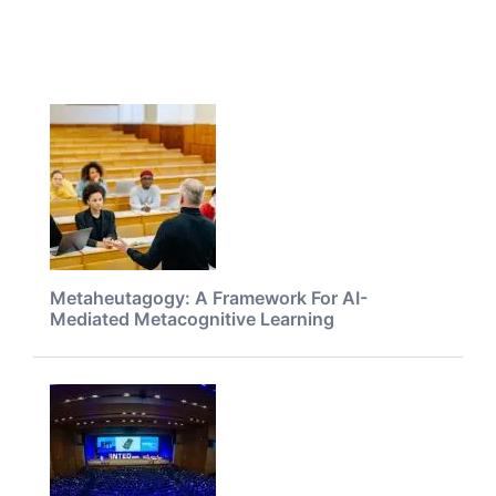
Metaheutagogy: A Framework For AI-
Mediated Metacognitive Learning