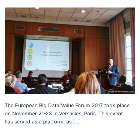
The European Big Data Value Forum 2017 took place
on November 21-23 in Versailles, Paris. This event
has served as a platform, as […]